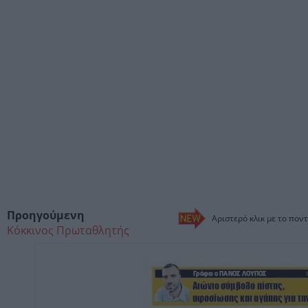
Προηγούμενη
Αριστερό κλικ με το ποντ
Κόκκινος Πρωταθλητής