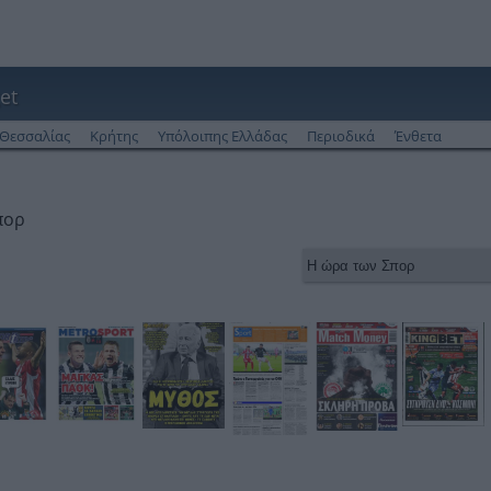
et
Θεσσαλίας
Κρήτης
Υπόλοιπης Ελλάδας
Περιοδικά
Ένθετα
πορ