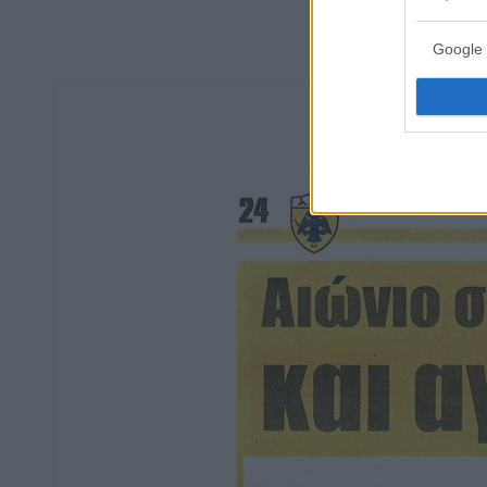
Google 
Οπ