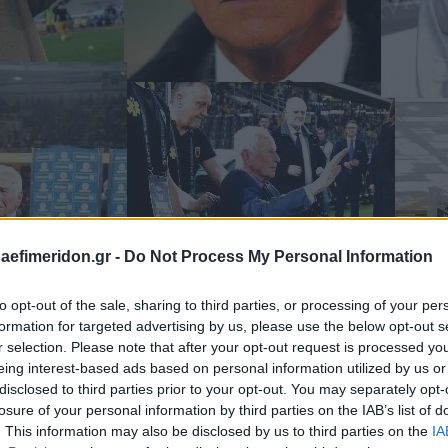
daefimeridon.gr -
Do Not Process My Personal Information
to opt-out of the sale, sharing to third parties, or processing of your per
formation for targeted advertising by us, please use the below opt-out s
r selection. Please note that after your opt-out request is processed y
eing interest-based ads based on personal information utilized by us or
disclosed to third parties prior to your opt-out. You may separately opt-
losure of your personal information by third parties on the IAB’s list of
. This information may also be disclosed by us to third parties on the
IA