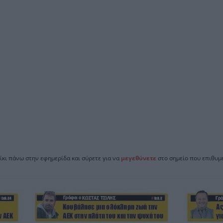
ίκι πάνω στην εφημερίδα και σύρετε για να
μεγεθύνετε
στο σημείο που επιθυμε