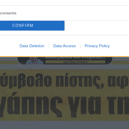
consents
CONFIRM
ισθόφυλλο εφημερίδας Η ώρα των Σ
Data Deletion
Data Access
Privacy Policy