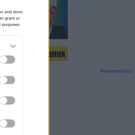
er and store
to grant or
ed purposes
Κοινοποιήστε