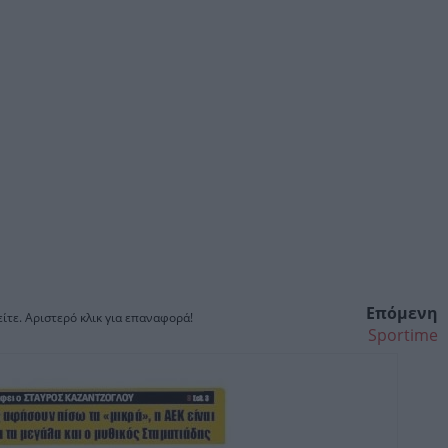
Επόμενη
ίτε. Αριστερό κλικ για επαναφορά!
Sportime