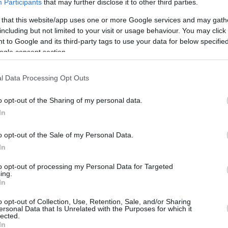
Participants
that may further disclose it to other third parties.
 that this website/app uses one or more Google services and may gath
including but not limited to your visit or usage behaviour. You may click 
 to Google and its third-party tags to use your data for below specifi
ogle consent section.
l Data Processing Opt Outs
o opt-out of the Sharing of my personal data.
In
o opt-out of the Sale of my Personal Data.
In
to opt-out of processing my Personal Data for Targeted
ing.
In
o opt-out of Collection, Use, Retention, Sale, and/or Sharing
ersonal Data that Is Unrelated with the Purposes for which it
lected.
In