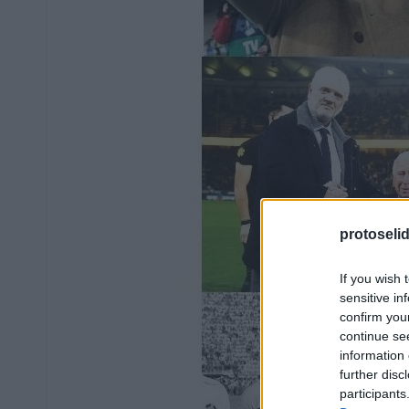
protoseli
If you wish 
sensitive in
confirm you
continue se
information 
further disc
participants