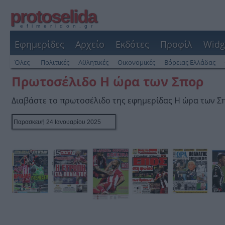
protoselida
efimeridon.gr
Εφημερίδες
Αρχείο
Εκδότες
Προφίλ
Widg
Όλες
Πολιτικές
Αθλητικές
Οικονομικές
Βόρειας Ελλάδας
Πρωτοσέλιδο Η ώρα των Σπορ
Διαβάστε το πρωτοσέλιδο της εφημερίδας Η ώρα των Σ