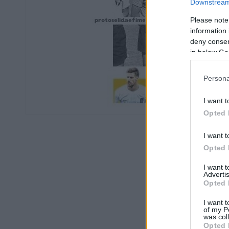
Downstream 
Please note
information 
deny consent
in below Go
Persona
I want t
Opted 
I want t
Opted 
I want 
Advertis
Opted 
I want t
of my P
was col
Opted 