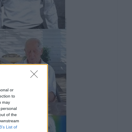
sonal or
ection to
ou may
 personal
out of the
 downstream
B’s List of