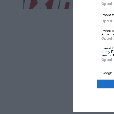
Opted 
I want t
Opted 
I want 
Advertis
Opted 
I want t
of my P
was col
Opted 
Google 