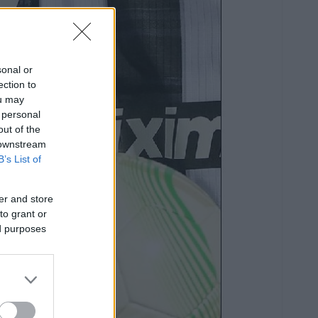
sonal or
ection to
ou may
 personal
out of the
 downstream
B’s List of
er and store
to grant or
ed purposes