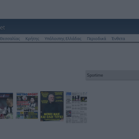
et
Θεσσαλίας
Κρήτης
Υπόλοιπης Ελλάδας
Περιοδικά
Ένθετα