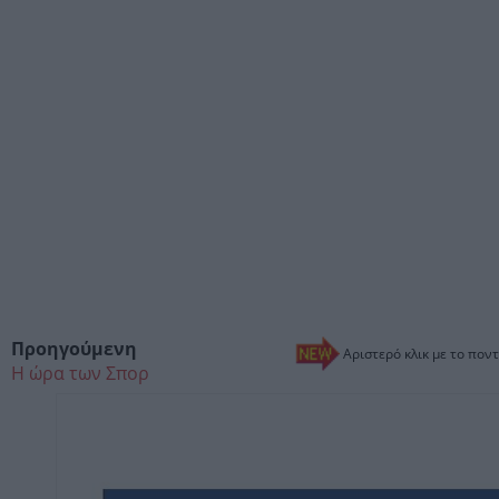
Προηγούμενη
Αριστερό κλικ με το ποντ
Η ώρα των Σπορ