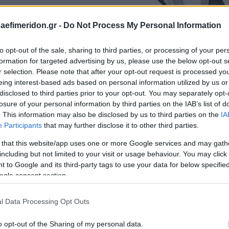
daefimeridon.gr -
Do Not Process My Personal Information
to opt-out of the sale, sharing to third parties, or processing of your per
formation for targeted advertising by us, please use the below opt-out s
r selection. Please note that after your opt-out request is processed y
eing interest-based ads based on personal information utilized by us or
disclosed to third parties prior to your opt-out. You may separately opt-
losure of your personal information by third parties on the IAB’s list of
. This information may also be disclosed by us to third parties on the
IA
Participants
that may further disclose it to other third parties.
 that this website/app uses one or more Google services and may gath
including but not limited to your visit or usage behaviour. You may click 
 to Google and its third-party tags to use your data for below specifi
ogle consent section.
l Data Processing Opt Outs
o opt-out of the Sharing of my personal data.