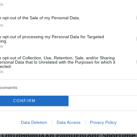
In
o opt-out of the Sale of my Personal Data.
In
to opt-out of processing my Personal Data for Targeted
ing.
In
o opt-out of Collection, Use, Retention, Sale, and/or Sharing
ersonal Data that Is Unrelated with the Purposes for which it
lected.
In
consents
CONFIRM
Data Deletion
Data Access
Privacy Policy
Οπισθόφυλλο εφημερίδας Sportime