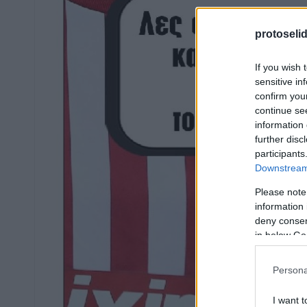
protoseli
If you wish 
sensitive in
confirm you
continue se
information 
further disc
participants
Downstream 
Please note
information 
deny consent
in below Go
Persona
I want t