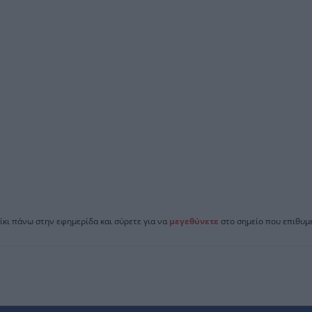
ίκι πάνω στην εφημερίδα και σύρετε για να
μεγεθύνετε
στο σημείο που επιθυμε