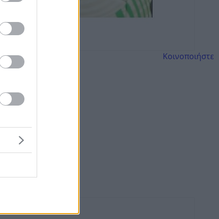
Κοινοποιήστε