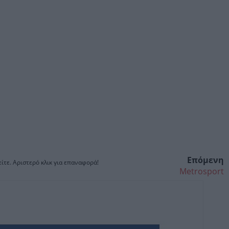
Επόμενη
ίτε. Αριστερό κλικ για επαναφορά!
Metrosport