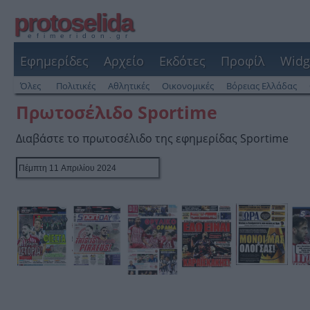
protoselida
efimeridon.gr
Εφημερίδες
Αρχείο
Εκδότες
Προφίλ
Widg
Όλες
Πολιτικές
Αθλητικές
Οικονομικές
Βόρειας Ελλάδας
Πρωτοσέλιδο Sportime
Διαβάστε το πρωτοσέλιδο της εφημερίδας Sportime