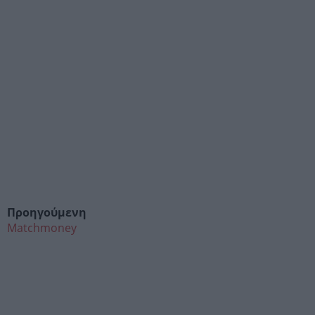
Προηγούμενη
Matchmoney