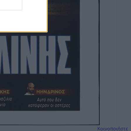
Κοινοποιήστε