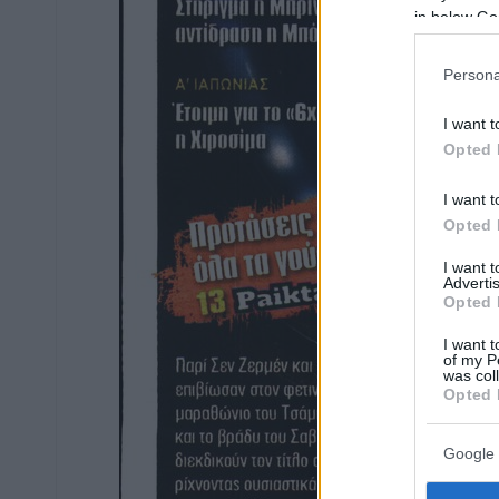
in below Go
Persona
I want t
Opted 
I want t
Opted 
I want 
Advertis
Opted 
I want t
of my P
was col
Opted 
Google 