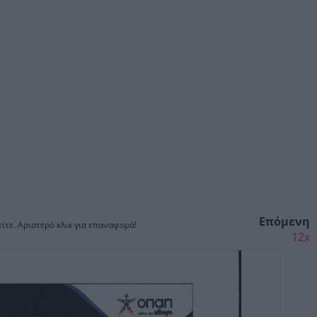
Επόμενη
ίτε. Αριστερό κλικ για επαναφορά!
12x