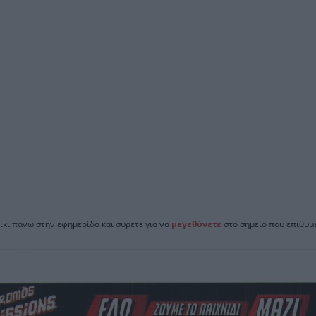
ίκι πάνω στην εφημερίδα και σύρετε για να
μεγεθύνετε
στο σημείο που επιθυμε