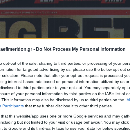
daefimeridon.gr -
Do Not Process My Personal Information
to opt-out of the sale, sharing to third parties, or processing of your per
formation for targeted advertising by us, please use the below opt-out s
r selection. Please note that after your opt-out request is processed y
eing interest-based ads based on personal information utilized by us or
disclosed to third parties prior to your opt-out. You may separately opt-
losure of your personal information by third parties on the IAB’s list of
. This information may also be disclosed by us to third parties on the
IA
Participants
that may further disclose it to other third parties.
 that this website/app uses one or more Google services and may gath
including but not limited to your visit or usage behaviour. You may click 
 to Google and its third-party tags to use your data for below specifi