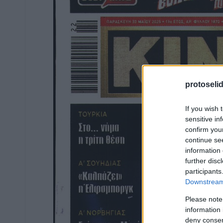
protoseli
If you wish 
sensitive in
confirm you
continue se
information 
further disc
participants
Downstream 
Please note
information 
deny consent