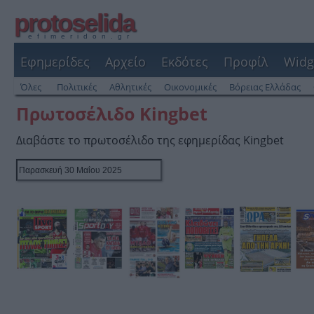
protoselida
efimeridon.gr
Εφημερίδες
Αρχείο
Εκδότες
Προφίλ
Widg
Όλες
Πολιτικές
Αθλητικές
Οικονομικές
Βόρειας Ελλάδας
Πρωτοσέλιδο Kingbet
Διαβάστε το πρωτοσέλιδο της εφημερίδας Kingbet