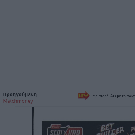
Προηγούμενη
Αριστερό κλικ με το ποντ
Matchmoney