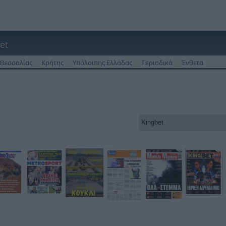
et
Θεσσαλίας
Κρήτης
Υπόλοιπης Ελλάδας
Περιοδικά
Ένθετα