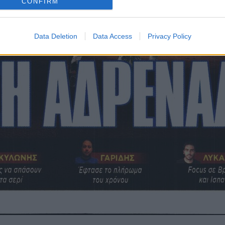
CONFIRM
Data Deletion
Data Access
Privacy Policy