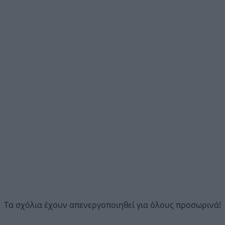
Τα σχόλια έχουν απενεργοποιηθεί για όλους προσωρινά!