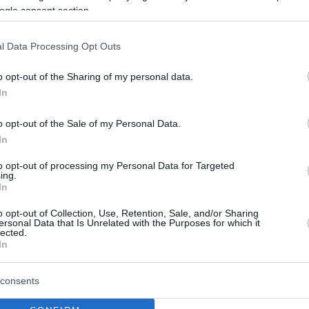
ogle consent section.
l Data Processing Opt Outs
o opt-out of the Sharing of my personal data.
In
o opt-out of the Sale of my Personal Data.
In
to opt-out of processing my Personal Data for Targeted
ing.
In
o opt-out of Collection, Use, Retention, Sale, and/or Sharing
ersonal Data that Is Unrelated with the Purposes for which it
lected.
In
consents