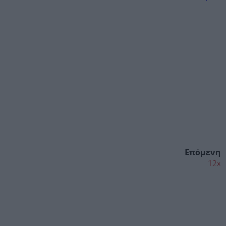
Επόμενη
12x