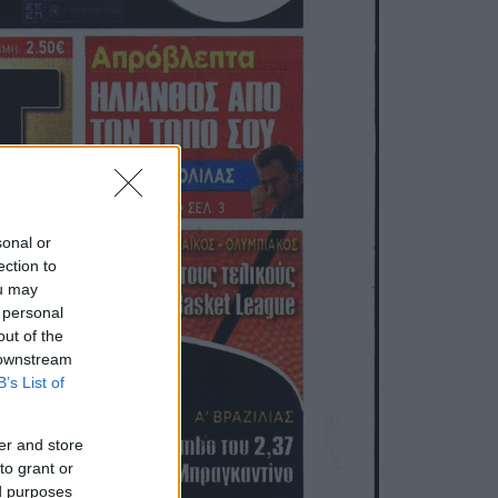
sonal or
ection to
ou may
 personal
out of the
 downstream
B’s List of
er and store
to grant or
ed purposes