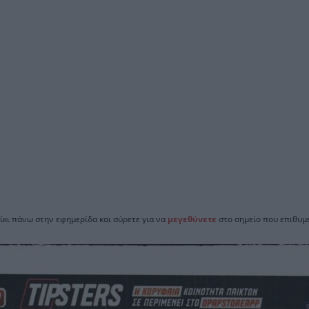
ίκι πάνω στην εφημερίδα και σύρετε για να
μεγεθύνετε
στο σημείο που επιθυμε