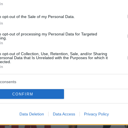
In
o opt-out of the Sale of my Personal Data.
In
to opt-out of processing my Personal Data for Targeted
ing.
In
o opt-out of Collection, Use, Retention, Sale, and/or Sharing
ersonal Data that Is Unrelated with the Purposes for which it
lected.
In
consents
CONFIRM
Data Deletion
Data Access
Privacy Policy