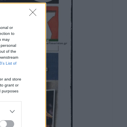
sonal or
ection to
ou may
 personal
out of the
 downstream
B’s List of
er and store
to grant or
ed purposes