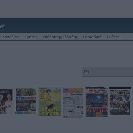
et
Θεσσαλίας
Κρήτης
Υπόλοιπης Ελλάδας
Περιοδικά
Ένθετα