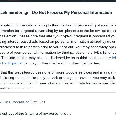
daefimeridon.gr -
Do Not Process My Personal Information
to opt-out of the sale, sharing to third parties, or processing of your per
formation for targeted advertising by us, please use the below opt-out s
r selection. Please note that after your opt-out request is processed y
eing interest-based ads based on personal information utilized by us or
disclosed to third parties prior to your opt-out. You may separately opt-
losure of your personal information by third parties on the IAB’s list of
. This information may also be disclosed by us to third parties on the
IA
Participants
that may further disclose it to other third parties.
 that this website/app uses one or more Google services and may gath
including but not limited to your visit or usage behaviour. You may click 
 to Google and its third-party tags to use your data for below specifi
ogle consent section.
l Data Processing Opt Outs
o opt-out of the Sharing of my personal data.