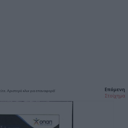
Επόμενη
ίτε. Αριστερό κλικ για επαναφορά!
Στοίχημα