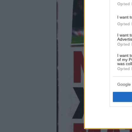
Opted 
I want t
Opted 
I want 
Advertis
Opted 
I want t
of my P
was col
Opted 
Google 