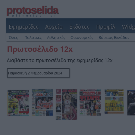
protoselida
efimeridon.gr
Εφημερίδες
Αρχείο
Εκδότες
Προφίλ
Widg
Όλες
Πολιτικές
Αθλητικές
Οικονομικές
Βόρειας Ελλάδας
Πρωτοσέλιδο 12x
Διαβάστε το πρωτοσέλιδο της εφημερίδας 12x