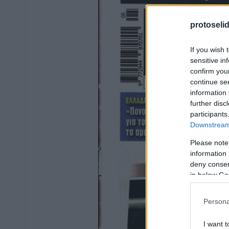
protoseli
If you wish 
sensitive in
confirm you
continue se
information 
further disc
participants
Downstream 
Please note
information 
deny consent
in below Go
Persona
I want t