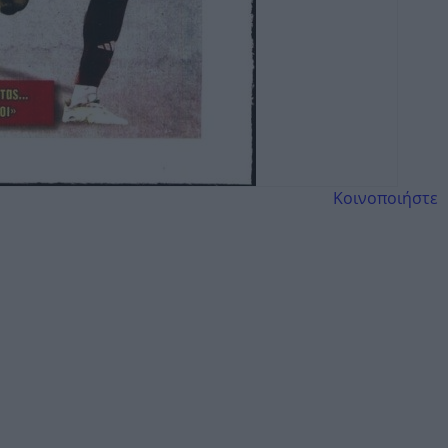
Κοινοποιήστε