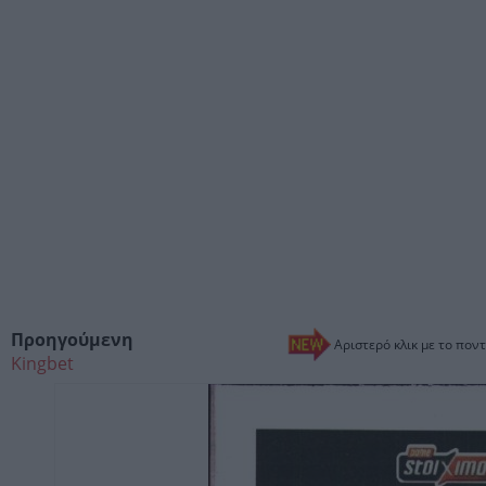
Προηγούμενη
Αριστερό κλικ με το ποντ
Kingbet