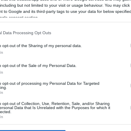
including but not limited to your visit or usage behaviour. You may click 
 to Google and its third-party tags to use your data for below specifi
ogle consent section.
l Data Processing Opt Outs
2/08/26
o opt-out of the Sharing of my personal data.
In
o opt-out of the Sale of my Personal Data.
In
to opt-out of processing my Personal Data for Targeted
ing.
In
o opt-out of Collection, Use, Retention, Sale, and/or Sharing
ersonal Data that Is Unrelated with the Purposes for which it
lected.
In