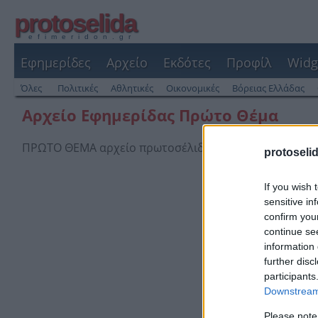
protoselida
efimeridon.gr
Εφημερίδες
Αρχείο
Εκδότες
Προφίλ
Widg
Όλες
Πολιτικές
Αθλητικές
Οικονομικές
Βόρειας Ελλάδας
Αρχείο Εφημερίδας Πρώτο Θέμα
ΠΡΩΤΟ ΘΕΜΑ αρχείο πρωτοσέλιδων και οπισθόφυλλων
protoseli
If you wish 
sensitive in
confirm you
continue se
information 
further disc
participants
Downstream 
Please note