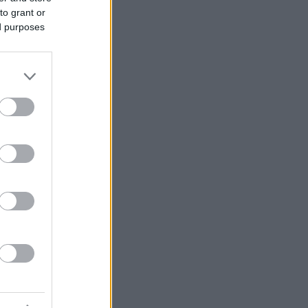
to grant or
ed purposes