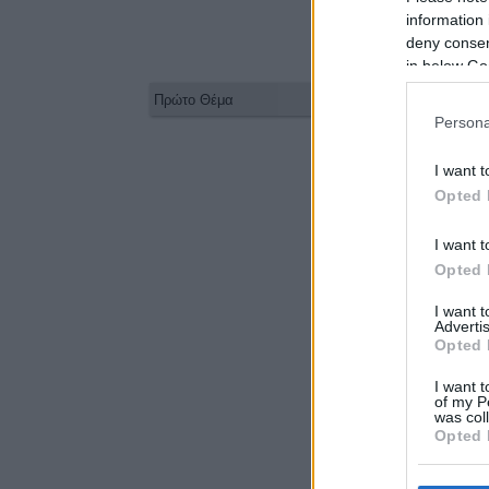
information 
deny consent
in below Go
Persona
I want t
Opted 
I want t
Opted 
I want 
Advertis
Opted 
I want t
of my P
was col
Opted 