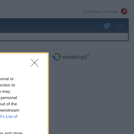
sonal or
ection to
ou may
 personal
out of the
 downstream
B’s List of
er and store