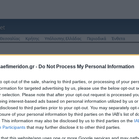
et
Θεσσαλίας
Κρήτης
Υπόλοιπης Ελλάδας
Περιοδικά
Ένθετα
 από το 2013
daefimeridon.gr -
Do Not Process My Personal Information
to opt-out of the sale, sharing to third parties, or processing of your per
formation for targeted advertising by us, please use the below opt-out s
r selection. Please note that after your opt-out request is processed y
eing interest-based ads based on personal information utilized by us or
disclosed to third parties prior to your opt-out. You may separately opt-
losure of your personal information by third parties on the IAB’s list of
. This information may also be disclosed by us to third parties on the
IA
Participants
that may further disclose it to other third parties.
 that this website/app uses one or more Google services and may gath