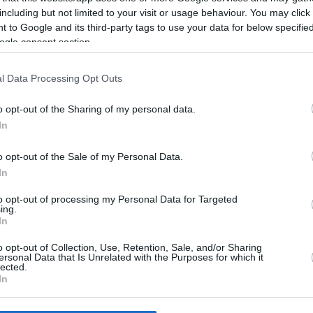
including but not limited to your visit or usage behaviour. You may click 
 to Google and its third-party tags to use your data for below specifi
ogle consent section.
l Data Processing Opt Outs
7/08/26
o opt-out of the Sharing of my personal data.
In
o opt-out of the Sale of my Personal Data.
In
to opt-out of processing my Personal Data for Targeted
ing.
In
o opt-out of Collection, Use, Retention, Sale, and/or Sharing
ersonal Data that Is Unrelated with the Purposes for which it
lected.
In