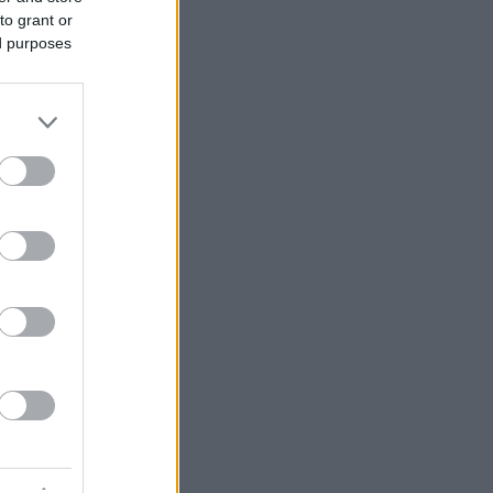
to grant or
ed purposes