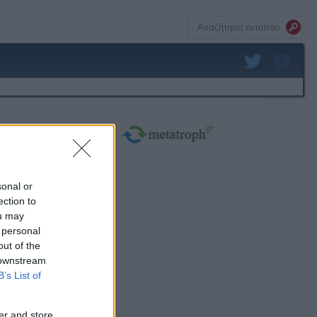
sonal or
ection to
ou may
 personal
out of the
 downstream
B’s List of
er and store