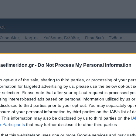
et
Θεσσαλίας
Κρήτης
Υπόλοιπης Ελλάδας
Περιοδικά
Ένθετα
 από το 2013
daefimeridon.gr -
Do Not Process My Personal Information
to opt-out of the sale, sharing to third parties, or processing of your per
formation for targeted advertising by us, please use the below opt-out s
r selection. Please note that after your opt-out request is processed y
eing interest-based ads based on personal information utilized by us or
disclosed to third parties prior to your opt-out. You may separately opt-
losure of your personal information by third parties on the IAB’s list of
. This information may also be disclosed by us to third parties on the
IA
Participants
that may further disclose it to other third parties.
 that this website/app uses one or more Google services and may gath