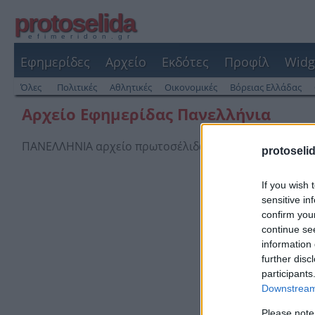
protoselida
efimeridon.gr
Εφημερίδες
Αρχείο
Εκδότες
Προφίλ
Widg
Όλες
Πολιτικές
Αθλητικές
Οικονομικές
Βόρειας Ελλάδας
Αρχείο Εφημερίδας Πανελλήνια
ΠΑΝΕΛΛΗΝΙΑ αρχείο πρωτοσέλιδων και οπισθόφυλλων
protoseli
If you wish 
sensitive in
confirm you
continue se
information 
further disc
participants
Downstream 
Please note