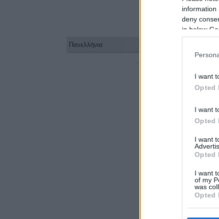
information 
deny consent
in below Go
Persona
1/08/26
I want t
Opted 
I want t
Opted 
I want 
Advertis
Opted 
I want t
of my P
was col
Opted 