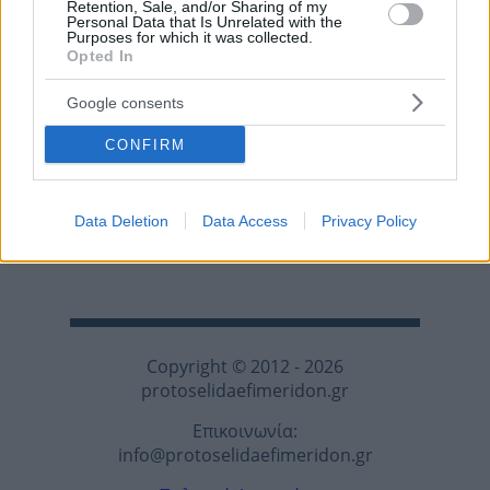
Retention, Sale, and/or Sharing of my
Personal Data that Is Unrelated with the
Purposes for which it was collected.
Opted In
Google consents
CONFIRM
Data Deletion
Data Access
Privacy Policy
Copyright © 2012 - 2026
protoselidaefimeridon.gr
Επικοινωνία:
info@protoselidaefimeridon.gr