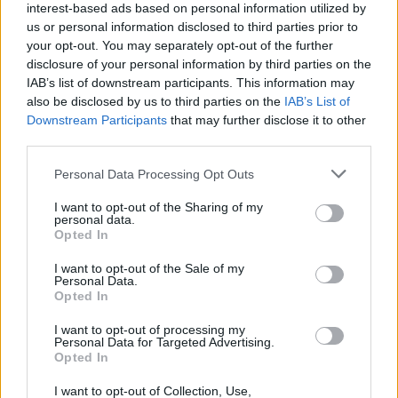
interest-based ads based on personal information utilized by
us or personal information disclosed to third parties prior to
your opt-out. You may separately opt-out of the further
7/08/26
8/08/26
disclosure of your personal information by third parties on the
IAB’s list of downstream participants. This information may
also be disclosed by us to third parties on the
IAB’s List of
Downstream Participants
that may further disclose it to other
third parties.
Please note that this website/app uses one or more Google
Personal Data Processing Opt Outs
services and may gather and store information including but
Σε αυτή τη σελίδα θα βρείτε αρχείο από το 2013 για
not limited to your visit or usage behaviour. You may click to
I want to opt-out of the Sharing of my
personal data.
το πρωτοσέλιδο της εφημερίδας Δημοπρασιών.
grant or deny consent to Google and its third-party tags to
Opted In
Αναζητήστε παλαιότερα πρωτοσέλιδα της
use your data for below specified purposes in below Google
εφημερίδας Δημοπρασιών αλλάζωντας έτος, μήνα
consent section.
I want to opt-out of the Sale of my
και ημέρα. Για να διαβάσετε το πρωτοσέλιδο της
Personal Data.
εφημερίδας Δημοπρασιών σε μεγαλύτερο μέγεθος
Opted In
πατήστε στο πρωτοσέλιδο και θα ανοίξει νέα σελίδα
με το πρωτοσέλιδο Δημοπρασιών σε μεγαλύτερη
I want to opt-out of processing my
ανάλυση.
Personal Data for Targeted Advertising.
Opted In
I want to opt-out of Collection, Use,