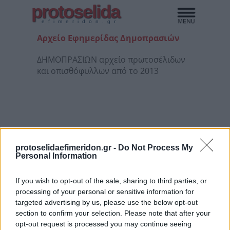
protoselida
efimeridon.gr
Αρχείο Εφημερίδας Δημοπρασιών
ΔΗΜΟΠΡΑΣΙΩΝ αρχείο πρωτοσέλιδων
και οπισθόφυλλων από το 2013
protoselidaefimeridon.gr -
Do Not Process My
Personal Information
If you wish to opt-out of the sale, sharing to third parties, or
processing of your personal or sensitive information for
1/08/26
4/08/26
5/08/26
6/08/26
targeted advertising by us, please use the below opt-out
section to confirm your selection. Please note that after your
opt-out request is processed you may continue seeing