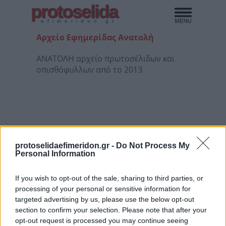
protoselida
efimeridon.gr
Αρχείο Εφημερίδας Ανατολή
ΑΝΑΤΟΛΗ αρχείο πρωτοσέλιδων και
οπισθόφυλλων από το 2013
protoselidaefimeridon.gr -
Do Not Process My
Personal Information
If you wish to opt-out of the sale, sharing to third parties, or
processing of your personal or sensitive information for
3/08/26
4/08/26
5/08/26
6/08/26
targeted advertising by us, please use the below opt-out
section to confirm your selection. Please note that after your
opt-out request is processed you may continue seeing