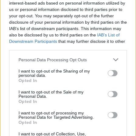
interest-based ads based on personal information utilized by
us or personal information disclosed to third parties prior to
your opt-out. You may separately opt-out of the further
7/08/26
10/08/26
disclosure of your personal information by third parties on the
IAB’s list of downstream participants. This information may
also be disclosed by us to third parties on the
IAB’s List of
Downstream Participants
that may further disclose it to other
third parties.
Please note that this website/app uses one or more Google
Personal Data Processing Opt Outs
services and may gather and store information including but
Σε αυτή τη σελίδα θα βρείτε αρχείο από το 2013 για
not limited to your visit or usage behaviour. You may click to
I want to opt-out of the Sharing of my
personal data.
το πρωτοσέλιδο της εφημερίδας Ανατολή.
grant or deny consent to Google and its third-party tags to
Opted In
Αναζητήστε παλαιότερα πρωτοσέλιδα της
use your data for below specified purposes in below Google
εφημερίδας Ανατολή αλλάζωντας έτος, μήνα και
consent section.
I want to opt-out of the Sale of my
ημέρα. Για να διαβάσετε το πρωτοσέλιδο της
Personal Data.
εφημερίδας Ανατολή σε μεγαλύτερο μέγεθος
Opted In
πατήστε στο πρωτοσέλιδο και θα ανοίξει νέα σελίδα
με το πρωτοσέλιδο Ανατολή σε μεγαλύτερη
I want to opt-out of processing my
ανάλυση.
Personal Data for Targeted Advertising.
Opted In
I want to opt-out of Collection, Use,