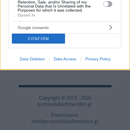
Retention, Sale, and/or Sharing of my
Personal Data that Is Unrelated with the
Purposes for which it was collected.
Opted In
Google consents
CONFIRM
Data Deletion
Data Access
Privacy Policy
Copyright © 2012 - 2026
protoselidaefimeridon.gr
Επικοινωνία:
info@protoselidaefimeridon.gr