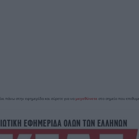
ίκι πάνω στην εφημερίδα και σύρετε για να
μεγεθύνετε
στο σημείο που επιθυμε