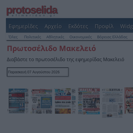
protoselida
efimeridon.gr
Εφημερίδες
Αρχείο
Εκδότες
Προφίλ
Widg
Όλες
Πολιτικές
Αθλητικές
Οικονομικές
Βόρειας Ελλάδας
Πρωτοσέλιδο Μακελειό
Διαβάστε το πρωτοσέλιδο της εφημερίδας Μακελειό