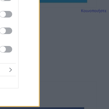
Κοινοποιήστε
ό