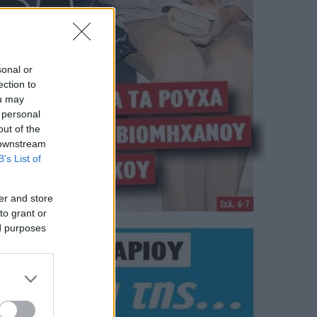
sonal or
ection to
ou may
 personal
out of the
 downstream
B’s List of
er and store
to grant or
ed purposes