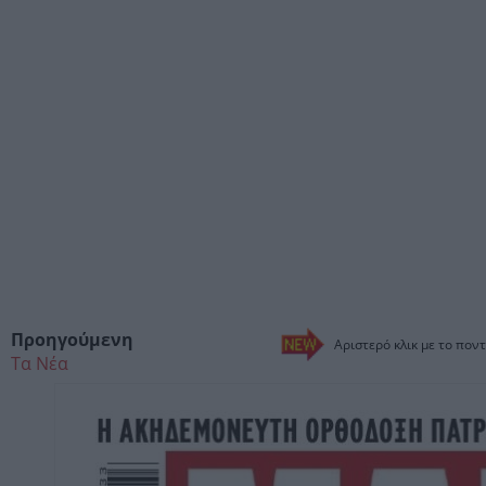
Προηγούμενη
Αριστερό κλικ με το ποντ
Τα Νέα