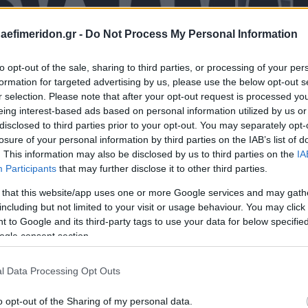
daefimeridon.gr -
Do Not Process My Personal Information
to opt-out of the sale, sharing to third parties, or processing of your per
formation for targeted advertising by us, please use the below opt-out s
r selection. Please note that after your opt-out request is processed y
eing interest-based ads based on personal information utilized by us or
disclosed to third parties prior to your opt-out. You may separately opt-
losure of your personal information by third parties on the IAB’s list of
. This information may also be disclosed by us to third parties on the
IA
Participants
that may further disclose it to other third parties.
 that this website/app uses one or more Google services and may gath
including but not limited to your visit or usage behaviour. You may click 
 to Google and its third-party tags to use your data for below specifi
ogle consent section.
l Data Processing Opt Outs
o opt-out of the Sharing of my personal data.