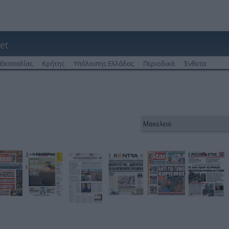
et
Θεσσαλίας
Κρήτης
Υπόλοιπης Ελλάδας
Περιοδικά
Ένθετα