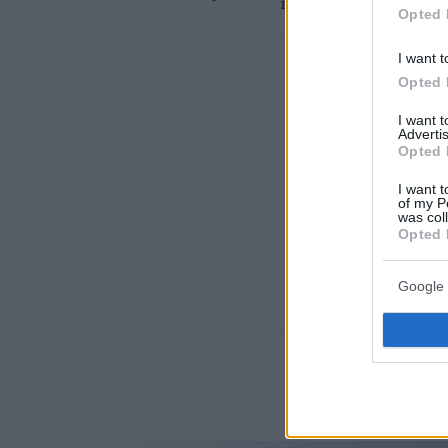
Opted 
I want t
Opted 
I want 
Advertis
Opted 
I want t
of my P
was col
Opted 
Google 