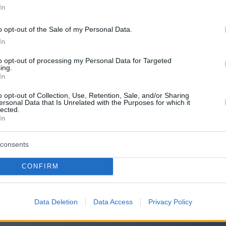
In
o opt-out of the Sale of my Personal Data.
In
to opt-out of processing my Personal Data for Targeted
ing.
In
o opt-out of Collection, Use, Retention, Sale, and/or Sharing
ersonal Data that Is Unrelated with the Purposes for which it
lected.
In
consents
CONFIRM
Οπισθόφυλλο εφημερίδας Μακελει
Data Deletion
Data Access
Privacy Policy