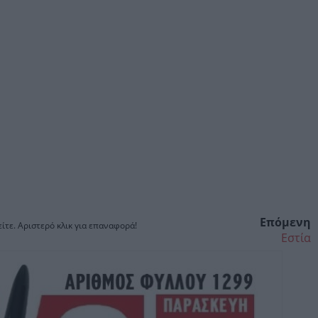
Επόμενη
ίτε. Αριστερό κλικ για επαναφορά!
Εστία