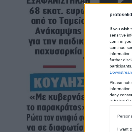
protoseli
If you wish 
sensitive in
confirm you
continue se
information 
further disc
participants
Downstream 
Please note
information 
deny consent
in below Go
Persona
I want t