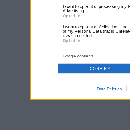
services and may gather an
I want to opt-out of processing my 
Advertising.
not limited to your visit o
Opted In
grant or deny consent to Go
I want to opt-out of Collection, Use
your data for below specif
of my Personal Data that Is Unrelat
it was collected.
consent section.
Opted In
Google consents
CONFIRM
Data Deletion