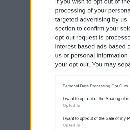
If you wish to opt-out of the
processing of your personal
targeted advertising by us
section to confirm your sel
opt-out request is proces
interest-based ads based o
us or personal information d
your opt-out. You may separ
disclosure of your personal
IAB’s list of downstream pa
Personal Data Processing Opt Outs
also be disclosed by us to 
I want to opt-out of the Sharing of 
Downstream Participants
th
Opted In
third parties.
I want to opt-out of the Sale of my 
Please note that this web
Opted In