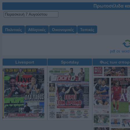
Πρωτοσέλιδα κα
Πολιτικές
Αθλητικές
Οικονομικές
Τοπικές
Μετατρέψτε δωρεάν
pdf σε word
Livesport
Sportday
Φως των σπορ