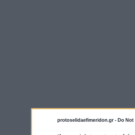
protoselidaefimeridon.gr -
Do Not 