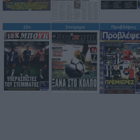
12x
Στοίχημα
Προβλέψεις