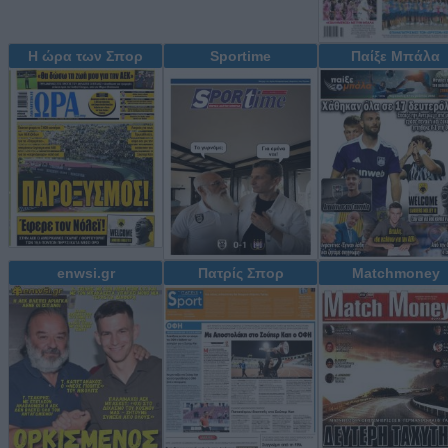
Η ώρα των Σπορ
Sportime
Παίξε Μπάλα
enwsi.gr
Πατρίς Σπορ
Matchmoney